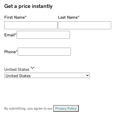
Get a price instantly
First Name
*
Last Name
*
Email
*
Phone
*
United States
By submitting, you agree to our
Privacy Policy
.