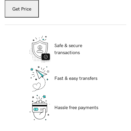
Get Price
Safe & secure
transactions
Fast & easy transfers
Hassle free payments