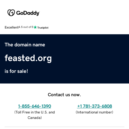
Excellent
4.5 out of 5
The domain name
feasted.org
is for sale!
Contact us now.
1-855-646-1390
+1 781-373-6808
(
Toll Free in the U.S. and
(
International number
)
Canada
)