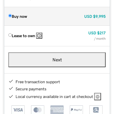
Buy now
USD
$9,995
USD
$217
Lease to own
/ month
Next
Free transaction support
Secure payments
Local currency available in cart at checkout