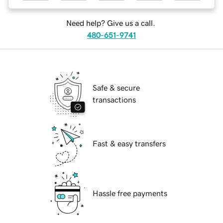
Need help? Give us a call.
480-651-9741
Safe & secure
transactions
Fast & easy transfers
Hassle free payments