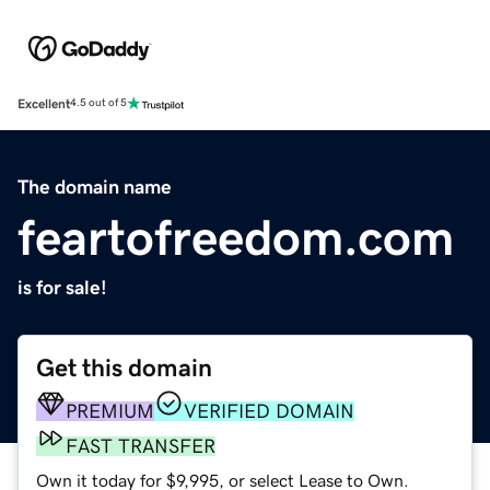
Excellent
4.5 out of 5
The domain name
feartofreedom.com
is for sale!
Get this domain
PREMIUM
VERIFIED DOMAIN
FAST TRANSFER
Own it today for $9,995, or select Lease to Own.