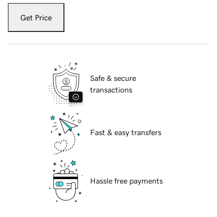
Get Price
Safe & secure
transactions
Fast & easy transfers
Hassle free payments