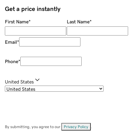
Get a price instantly
First Name
*
Last Name
*
Email
*
Phone
*
United States
By submitting, you agree to our
Privacy Policy
.