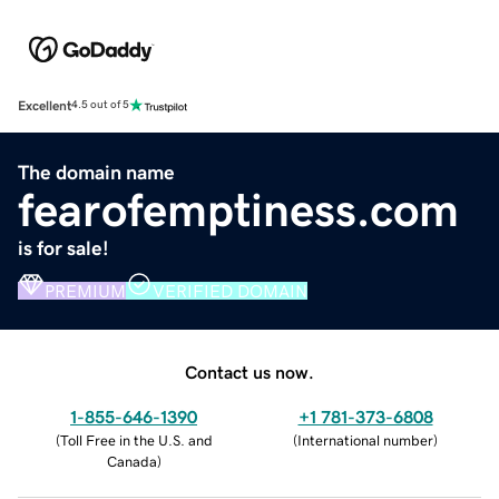
Excellent
4.5 out of 5
The domain name
fearofemptiness.com
is for sale!
PREMIUM
VERIFIED DOMAIN
Contact us now.
1-855-646-1390
+1 781-373-6808
(
Toll Free in the U.S. and
(
International number
)
Canada
)