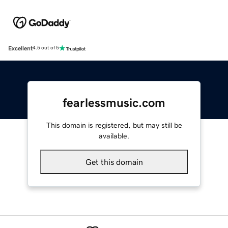
Excellent
4.5 out of 5
fearlessmusic.com
This domain is registered, but may still be
available.
Get this domain