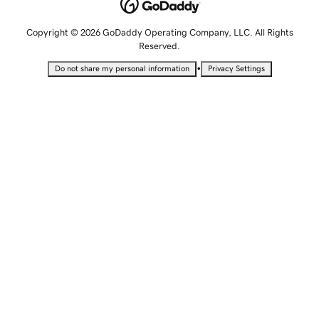
Copyright © 2026 GoDaddy Operating Company, LLC. All Rights
Reserved.
•
Do not share my personal information
Privacy Settings