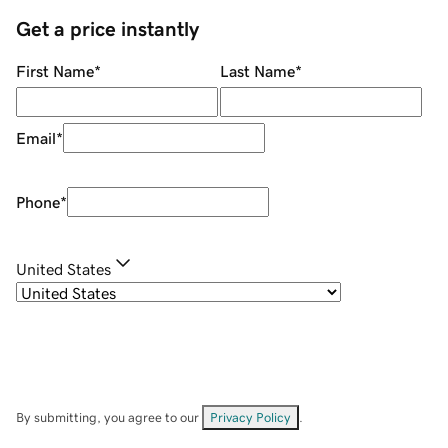
Get a price instantly
First Name
*
Last Name
*
Email
*
Phone
*
United States
By submitting, you agree to our
Privacy Policy
.