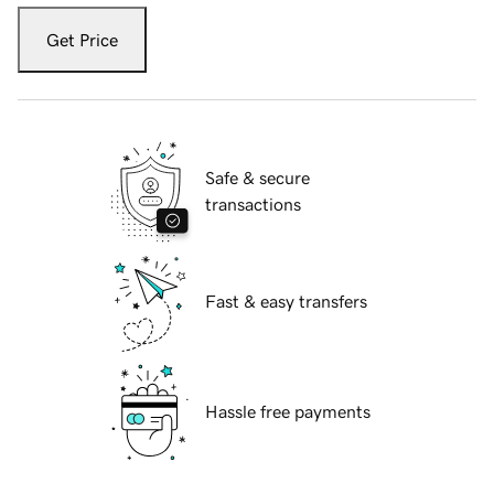
Get Price
Safe & secure
transactions
Fast & easy transfers
Hassle free payments