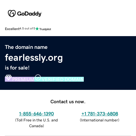
Excellent
4.5 out of 5
The domain name
fearlessly.org
is for sale!
PREMIUM
VERIFIED DOMAIN
Contact us now.
1-855-646-1390
+1 781-373-6808
(
Toll Free in the U.S. and
(
International number
)
Canada
)