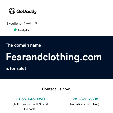
Excellent
4.5 out of 5
The domain name
Fearandclothing.com
is for sale!
Contact us now.
1-855-646-1390
+1 781-373-6808
(
Toll Free in the U.S. and
(
International number
)
Canada
)