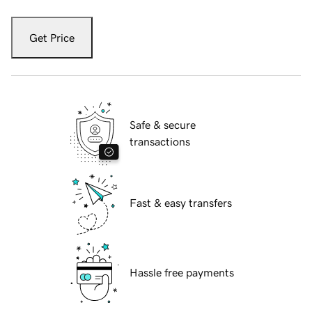
Get Price
Safe & secure
transactions
Fast & easy transfers
Hassle free payments