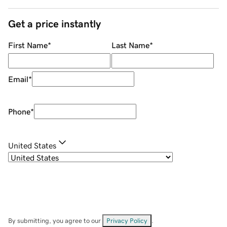
Get a price instantly
First Name
*
Last Name
*
Email
*
Phone
*
United States
By submitting, you agree to our
Privacy Policy
.