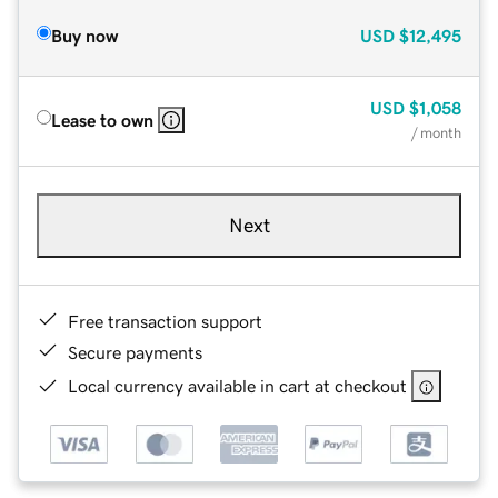
Buy now
USD
$12,495
USD
$1,058
Lease to own
/ month
Next
Free transaction support
Secure payments
Local currency available in cart at checkout