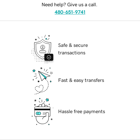
Need help? Give us a call.
480-651-9741
Safe & secure
transactions
Fast & easy transfers
Hassle free payments