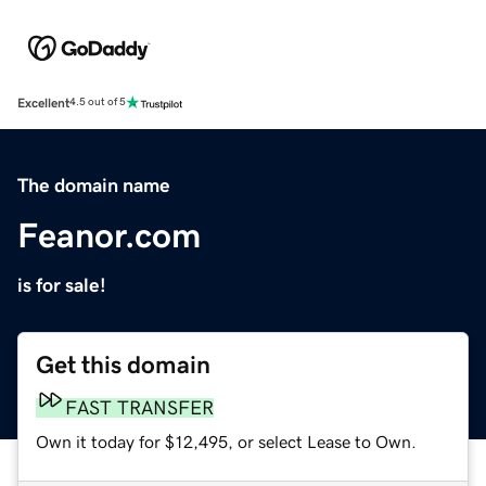
Excellent
4.5 out of 5
The domain name
Feanor.com
is for sale!
Get this domain
FAST TRANSFER
Own it today for $12,495, or select Lease to Own.