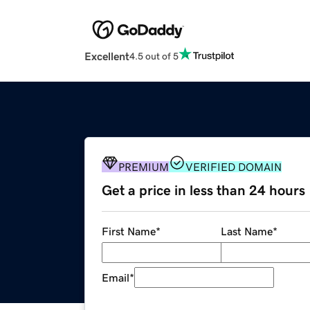
Excellent
4.5 out of 5
PREMIUM
VERIFIED DOMAIN
Get a price in less than 24 hours
First Name
*
Last Name
*
Email
*