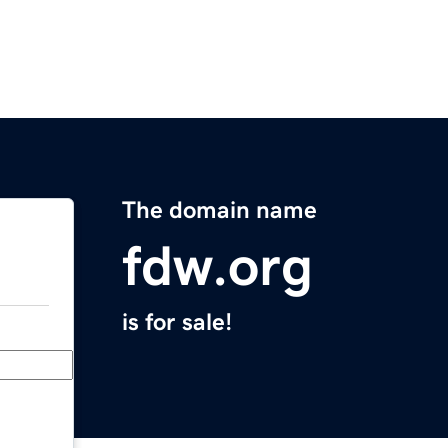
The domain name
fdw.org
is for sale!