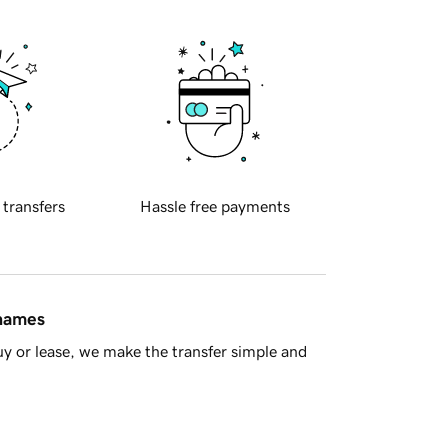
 transfers
Hassle free payments
 names
y or lease, we make the transfer simple and