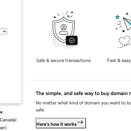
Safe & secure transactions
Fast & easy
The simple, and safe way to buy domain
No matter what kind of domain you want to bu
safe.
w.
d Canada
)
Here's how it works
ber
)