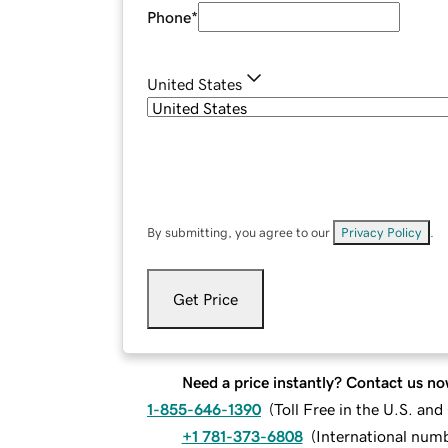
Phone
*
United States
By submitting, you agree to our
Privacy Policy
.
Get Price
Need a price instantly? Contact us no
1-855-646-1390
(
Toll Free in the U.S. an
+1 781-373-6808
(
International num