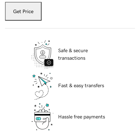
Get Price
Safe & secure
transactions
Fast & easy transfers
Hassle free payments