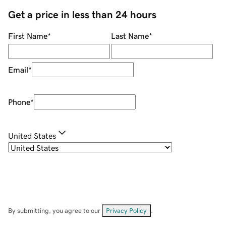
Get a price in less than 24 hours
First Name
*
Last Name
*
Email
*
Phone
*
United States
By submitting, you agree to our
Privacy Policy
.