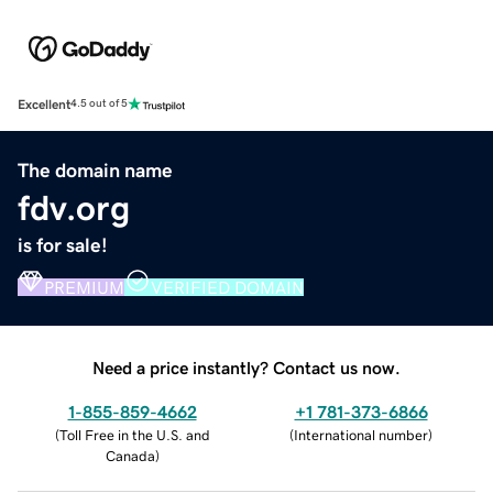
Excellent
4.5 out of 5
The domain name
fdv.org
is for sale!
PREMIUM
VERIFIED DOMAIN
Need a price instantly? Contact us now.
1-855-859-4662
+1 781-373-6866
(
Toll Free in the U.S. and
(
International number
)
Canada
)