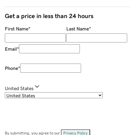
Get a price in less than 24 hours
First Name
*
Last Name
*
Email
*
Phone
*
United States
By submitting, you agree to our
Privacy Policy
.