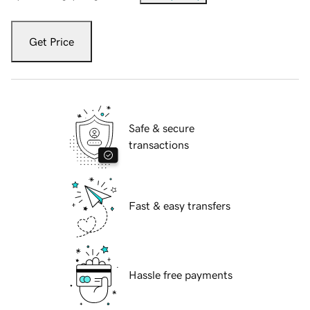
Get Price
Safe & secure
transactions
Fast & easy transfers
Hassle free payments