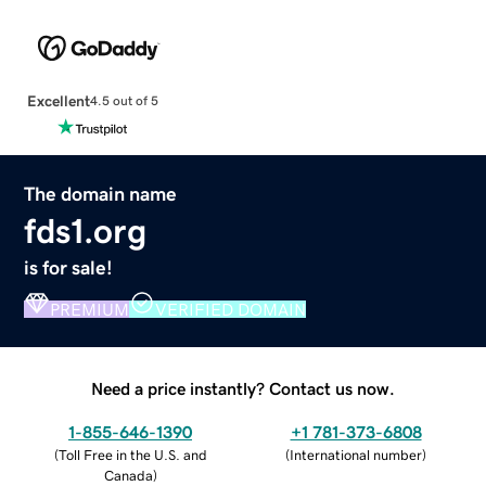
Excellent
4.5 out of 5
The domain name
fds1.org
is for sale!
PREMIUM
VERIFIED DOMAIN
Need a price instantly? Contact us now.
1-855-646-1390
+1 781-373-6808
(
Toll Free in the U.S. and
(
International number
)
Canada
)