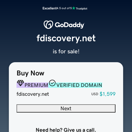
Excellent
4.5 out of 5
fdiscovery.net
is for sale!
Buy Now
PREMIUM
VERIFIED DOMAIN
fdiscovery.net
$1,599
USD
Next
Need help? Give us a call.