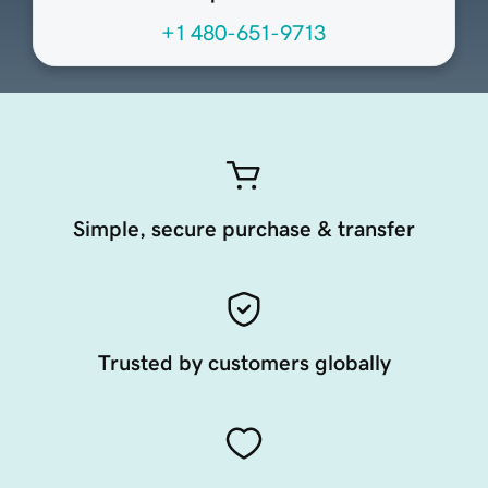
+1 480-651-9713
Simple, secure purchase & transfer
Trusted by customers globally