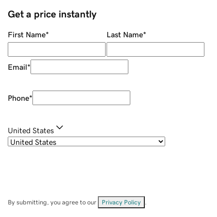
Get a price instantly
First Name
*
Last Name
*
Email
*
Phone
*
United States
By submitting, you agree to our
Privacy Policy
.