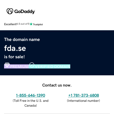
Excellent
4.5 out of 5
The domain name
fda.se
is for sale!
PREMIUM
VERIFIED DOMAIN
Contact us now.
1-855-646-1390
+1 781-373-6808
(
Toll Free in the U.S. and
(
International number
)
Canada
)