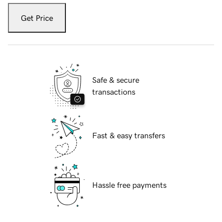
Get Price
Safe & secure
transactions
Fast & easy transfers
Hassle free payments