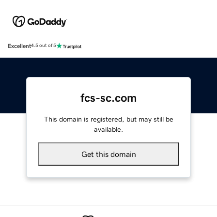
Excellent
4.5 out of 5
fcs-sc.com
This domain is registered, but may still be
available.
Get this domain