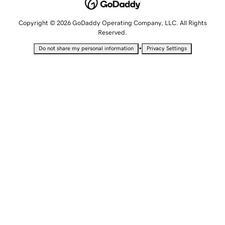
Copyright © 2026 GoDaddy Operating Company, LLC. All Rights
Reserved.
•
Do not share my personal information
Privacy Settings