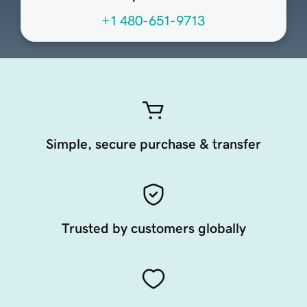
+1 480-651-9713
Simple, secure purchase & transfer
Trusted by customers globally