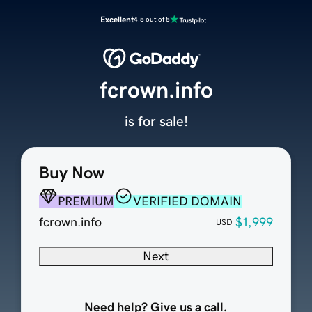
Excellent
4.5 out of 5
fcrown.info
is for sale!
Buy Now
PREMIUM
VERIFIED DOMAIN
fcrown.info
$1,999
USD
Next
Need help? Give us a call.