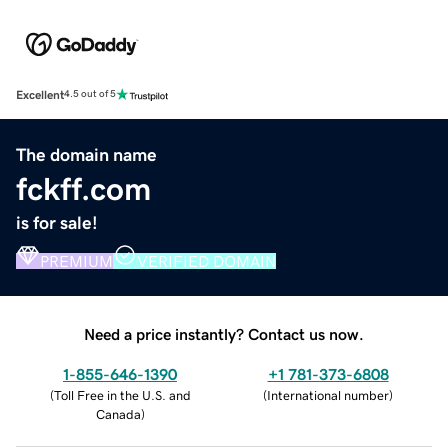
Excellent
4.5 out of 5
The domain name
fckff.com
is for sale!
PREMIUM
VERIFIED DOMAIN
Need a price instantly? Contact us now.
1-855-646-1390
+1 781-373-6808
(
Toll Free in the U.S. and
(
International number
)
Canada
)