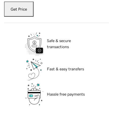
Get Price
Safe & secure
transactions
Fast & easy transfers
Hassle free payments