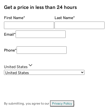
Get a price in less than 24 hours
First Name
*
Last Name
*
Email
*
Phone
*
United States
By submitting, you agree to our
Privacy Policy
.