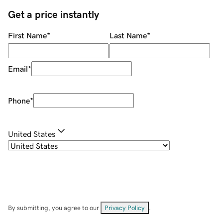
Get a price instantly
First Name
*
Last Name
*
Email
*
Phone
*
United States
By submitting, you agree to our
Privacy Policy
.