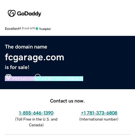
Excellent
4.5 out of 5
The domain name
fcgarage.com
is for sale!
PREMIUM
VERIFIED DOMAIN
Contact us now.
1-855-646-1390
+1 781-373-6808
(
Toll Free in the U.S. and
(
International number
)
Canada
)