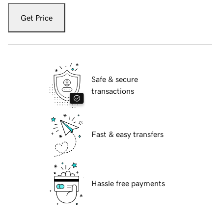
Get Price
Safe & secure
transactions
Fast & easy transfers
Hassle free payments