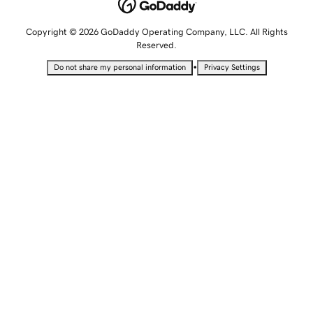
Copyright © 2026 GoDaddy Operating Company, LLC. All Rights
Reserved.
•
Do not share my personal information
Privacy Settings