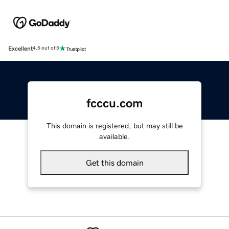
Excellent
4.5 out of 5
fcccu.com
This domain is registered, but may still be
available.
Get this domain