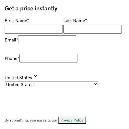
Get a price instantly
First Name
*
Last Name
*
Email
*
Phone
*
United States
By submitting, you agree to our
Privacy Policy
.