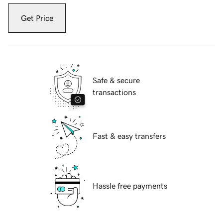
Get Price
Safe & secure
transactions
Fast & easy transfers
Hassle free payments