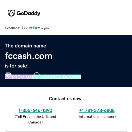
Excellent
4.5 out of 5
The domain name
fccash.com
is for sale!
PREMIUM
VERIFIED DOMAIN
Contact us now.
1-855-646-1390
+1 781-373-6808
(
Toll Free in the U.S. and
(
International number
)
Canada
)