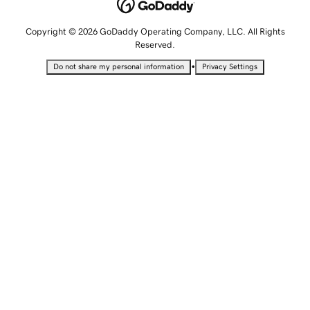
Copyright © 2026 GoDaddy Operating Company, LLC. All Rights
Reserved.
•
Do not share my personal information
Privacy Settings