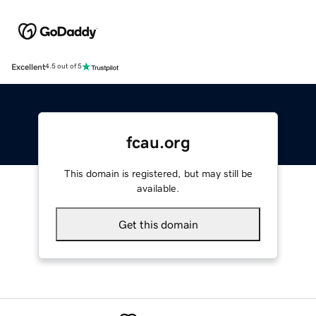
Excellent
4.5 out of 5
fcau.org
This domain is registered, but may still be
available.
Get this domain