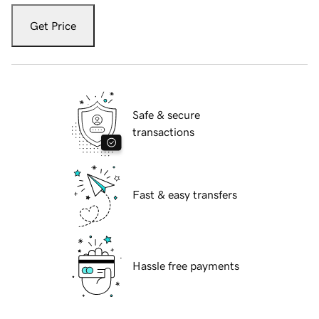
Get Price
Safe & secure
transactions
Fast & easy transfers
Hassle free payments