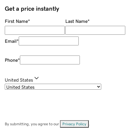
Get a price instantly
First Name
*
Last Name
*
Email
*
Phone
*
United States
By submitting, you agree to our
Privacy Policy
.