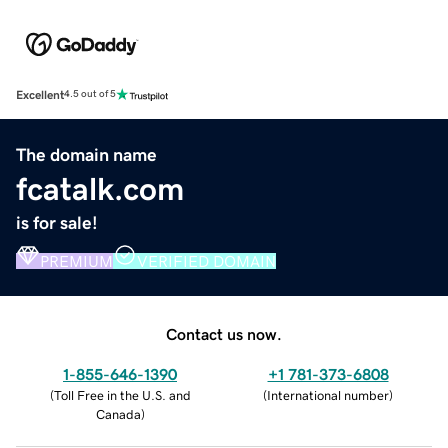
Excellent
4.5 out of 5
The domain name
fcatalk.com
is for sale!
PREMIUM
VERIFIED DOMAIN
Contact us now.
1-855-646-1390
+1 781-373-6808
(
Toll Free in the U.S. and
(
International number
)
Canada
)