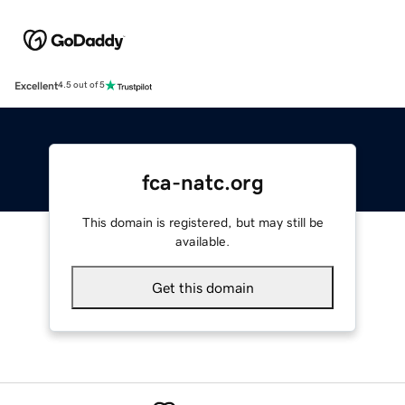
Excellent
4.5 out of 5
fca-natc.org
This domain is registered, but may still be
available.
Get this domain