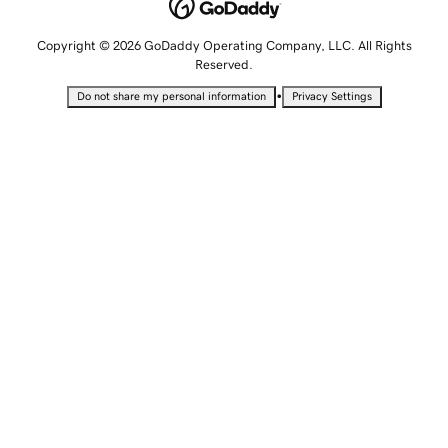
Copyright © 2026 GoDaddy Operating Company, LLC. All Rights
Reserved.
•
Do not share my personal information
Privacy Settings