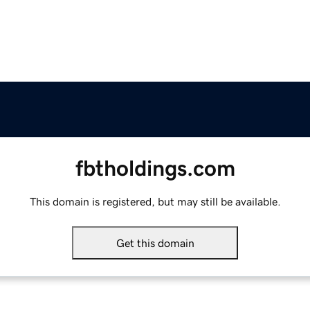
fbtholdings.com
This domain is registered, but may still be available.
Get this domain