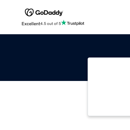
Excellent
4.5 out of 5