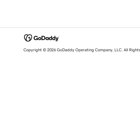
Copyright © 2026 GoDaddy Operating Company, LLC. All Right