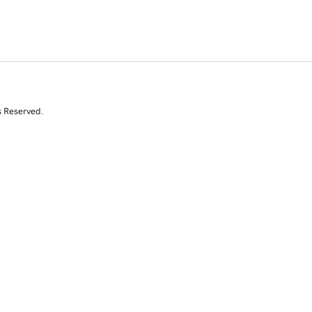
s Reserved.