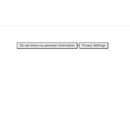
•
Do not share my personal information
Privacy Settings