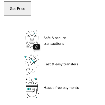
Get Price
Safe & secure
transactions
Fast & easy transfers
Hassle free payments