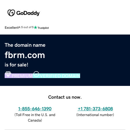
Excellent
4.5 out of 5
The domain name
fbrm.com
is for sale!
PREMIUM
VERIFIED DOMAIN
Contact us now.
1-855-646-1390
+1 781-373-6808
(
Toll Free in the U.S. and
(
International number
)
Canada
)