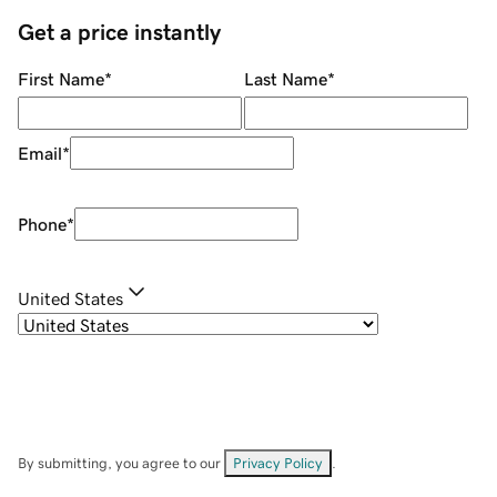
Get a price instantly
First Name
*
Last Name
*
Email
*
Phone
*
United States
By submitting, you agree to our
Privacy Policy
.