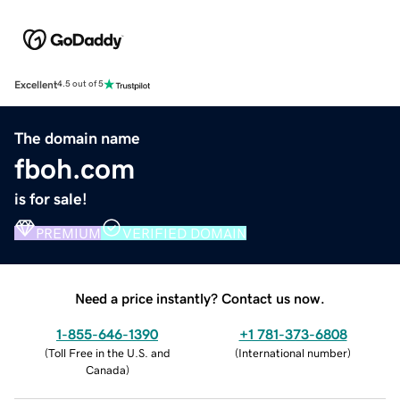
Excellent
4.5 out of 5
The domain name
fboh.com
is for sale!
PREMIUM
VERIFIED DOMAIN
Need a price instantly? Contact us now.
1-855-646-1390
+1 781-373-6808
(
Toll Free in the U.S. and
(
International number
)
Canada
)