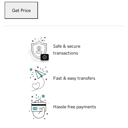
Get Price
Safe & secure
transactions
Fast & easy transfers
Hassle free payments