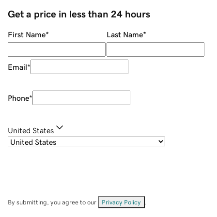
Get a price in less than 24 hours
First Name
*
Last Name
*
Email
*
Phone
*
United States
By submitting, you agree to our
Privacy Policy
.