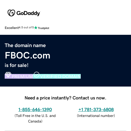
Excellent
4.5 out of 5
The domain name
FBOC.com
is for sale!
PREMIUM
VERIFIED DOMAIN
Need a price instantly? Contact us now.
1-855-646-1390
+1 781-373-6808
(
Toll Free in the U.S. and
(
International number
)
Canada
)