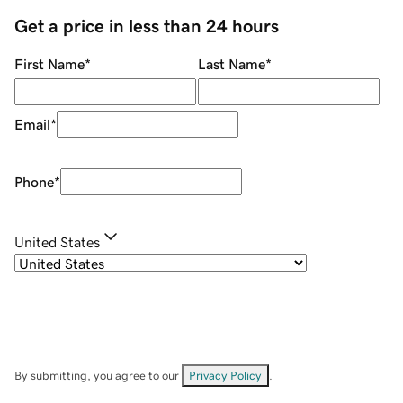
Get a price in less than 24 hours
First Name
*
Last Name
*
Email
*
Phone
*
United States
By submitting, you agree to our
Privacy Policy
.