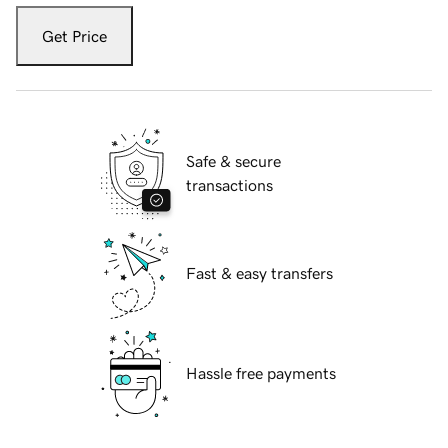
Get Price
Safe & secure
transactions
Fast & easy transfers
Hassle free payments