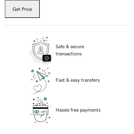
Get Price
Safe & secure
transactions
Fast & easy transfers
Hassle free payments