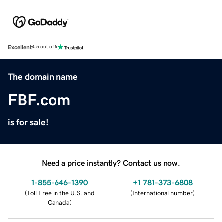
Excellent
4.5 out of 5
The domain name
FBF.com
is for sale!
Need a price instantly? Contact us now.
1-855-646-1390
+1 781-373-6808
(
Toll Free in the U.S. and
(
International number
)
Canada
)