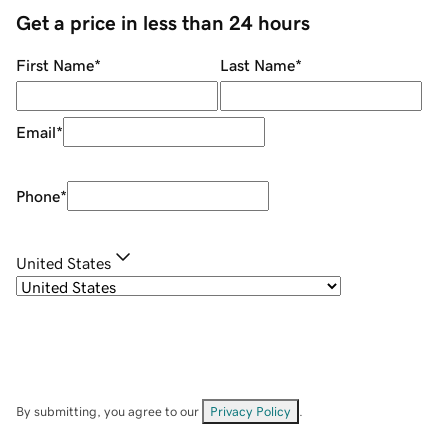
Get a price in less than 24 hours
First Name
*
Last Name
*
Email
*
Phone
*
United States
By submitting, you agree to our
Privacy Policy
.