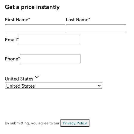
Get a price instantly
First Name
*
Last Name
*
Email
*
Phone
*
United States
By submitting, you agree to our
Privacy Policy
.