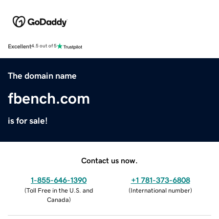
Excellent
4.5 out of 5
The domain name
fbench.com
is for sale!
Contact us now.
1-855-646-1390
+1 781-373-6808
(
Toll Free in the U.S. and
(
International number
)
Canada
)