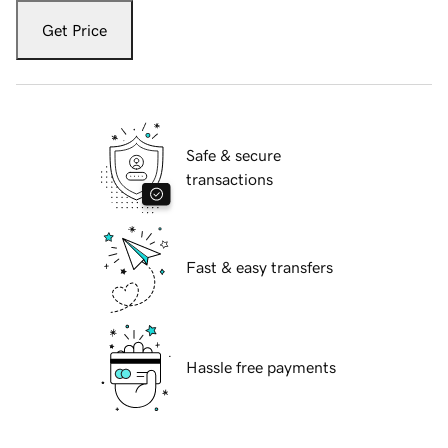
Get Price
Safe & secure
transactions
Fast & easy transfers
Hassle free payments