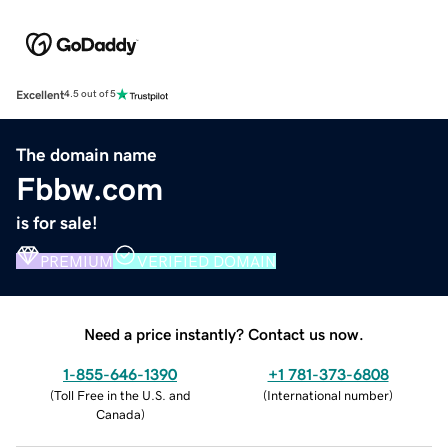
Excellent
4.5 out of 5
The domain name
Fbbw.com
is for sale!
PREMIUM
VERIFIED DOMAIN
Need a price instantly? Contact us now.
1-855-646-1390
+1 781-373-6808
(
Toll Free in the U.S. and
(
International number
)
Canada
)