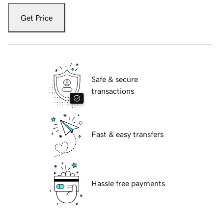
Get Price
Safe & secure
transactions
Fast & easy transfers
Hassle free payments