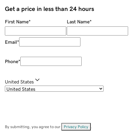
Get a price in less than 24 hours
First Name
*
Last Name
*
Email
*
Phone
*
United States
By submitting, you agree to our
Privacy Policy
.