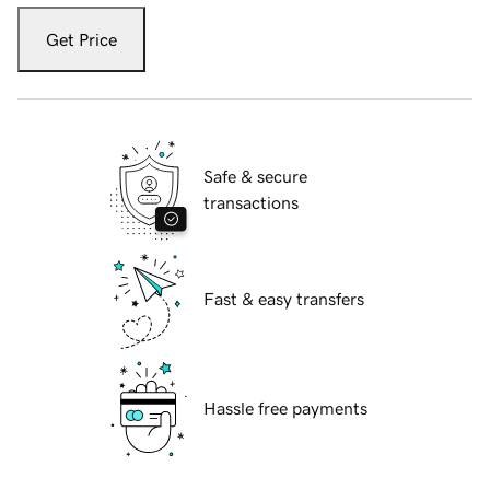
Get Price
Safe & secure
transactions
Fast & easy transfers
Hassle free payments