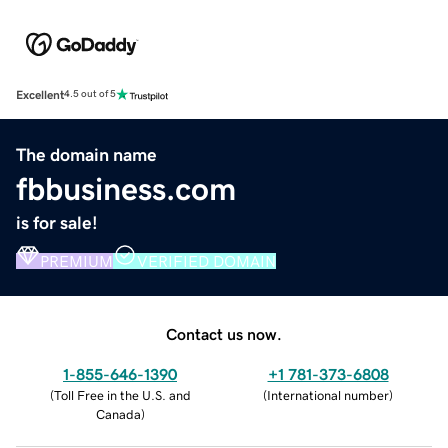
Excellent
4.5 out of 5
The domain name
fbbusiness.com
is for sale!
PREMIUM
VERIFIED DOMAIN
Contact us now.
1-855-646-1390
+1 781-373-6808
(
Toll Free in the U.S. and
(
International number
)
Canada
)