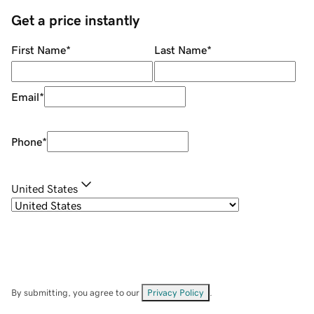
Get a price instantly
First Name
*
Last Name
*
Email
*
Phone
*
United States
By submitting, you agree to our
Privacy Policy
.