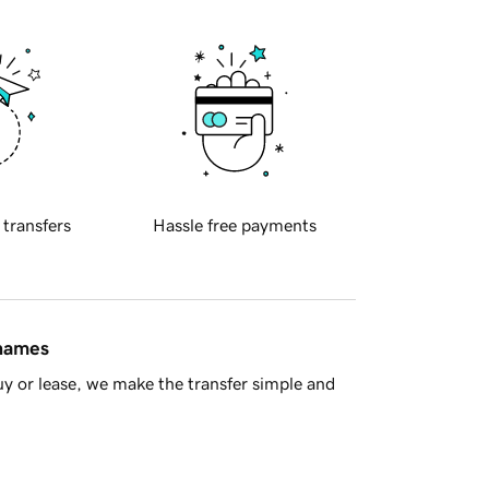
 transfers
Hassle free payments
 names
y or lease, we make the transfer simple and