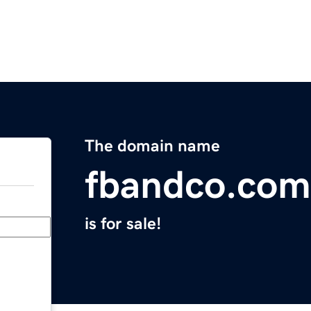
The domain name
fbandco.com
is for sale!