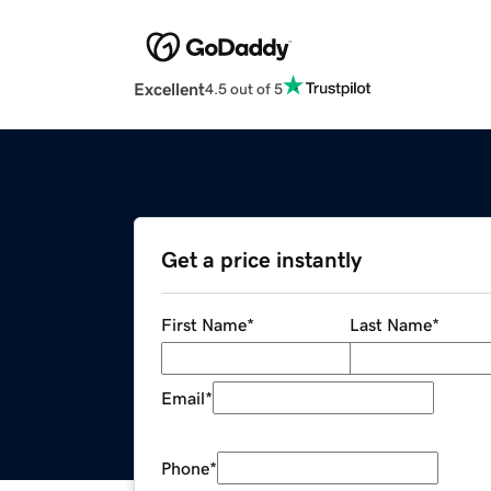
Excellent
4.5 out of 5
Get a price instantly
First Name
*
Last Name
*
Email
*
Phone
*