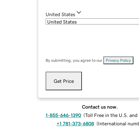
United States
By submitting, you agree to our
Privacy Policy
.
Get Price
Contact us now.
1-855-646-1390
(
Toll Free in the U.S. an
+1 781-373-6808
(
International num