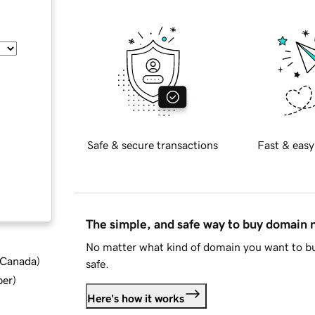
Safe & secure transactions
Fast & easy
The simple, and safe way to buy domain
No matter what kind of domain you want to bu
d Canada
)
safe.
ber
)
Here's how it works