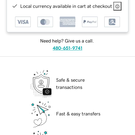
Local currency available in cart at checkout
Need help? Give us a call.
480-651-9741
Safe & secure
transactions
Fast & easy transfers