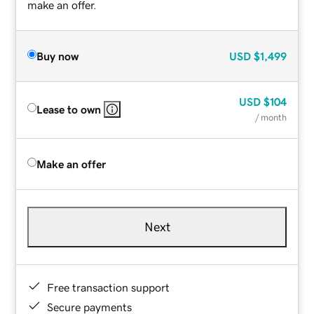
make an offer.
Buy now
USD
$1,499
USD
$104
Lease to own
/ month
Make an offer
Next
Free transaction support
Secure payments