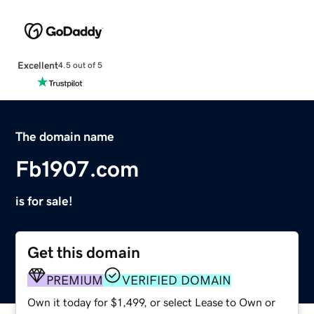
Excellent
4.5 out of 5
The domain name
Fb1907.com
is for sale!
Get this domain
PREMIUM
VERIFIED DOMAIN
Own it today for $1,499, or select Lease to Own or