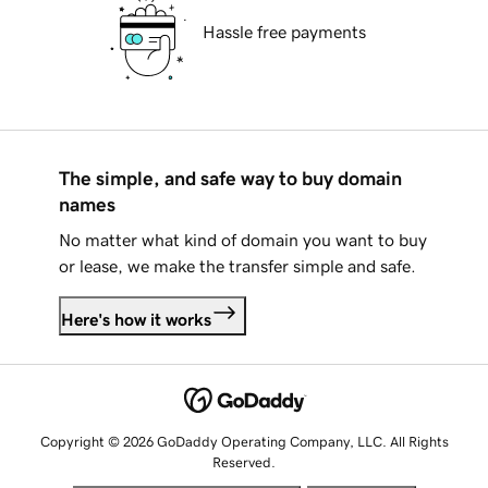
Hassle free payments
The simple, and safe way to buy domain
names
No matter what kind of domain you want to buy
or lease, we make the transfer simple and safe.
Here's how it works
Copyright © 2026 GoDaddy Operating Company, LLC. All Rights
Reserved.