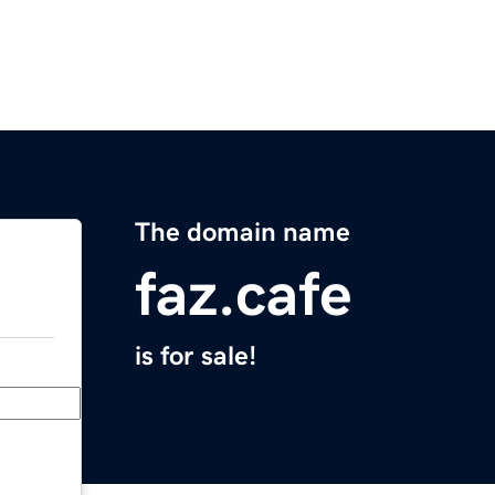
The domain name
faz.cafe
is for sale!