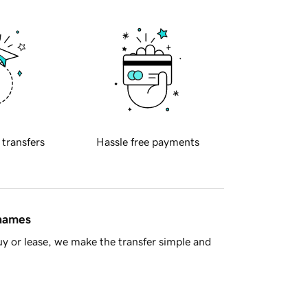
 transfers
Hassle free payments
 names
y or lease, we make the transfer simple and