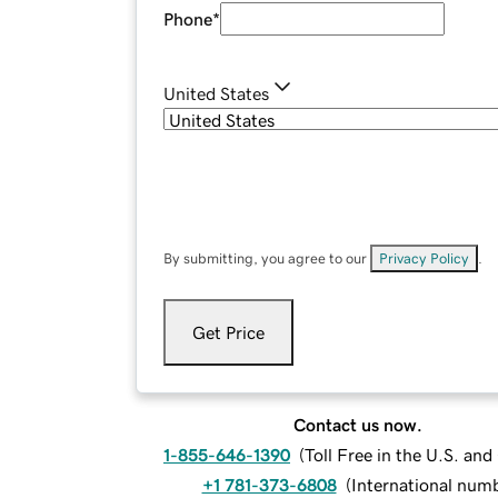
Phone
*
United States
By submitting, you agree to our
Privacy Policy
.
Get Price
Contact us now.
1-855-646-1390
(
Toll Free in the U.S. an
+1 781-373-6808
(
International num