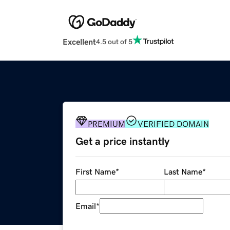
Excellent
4.5 out of 5
PREMIUM
VERIFIED DOMAIN
Get a price instantly
First Name
*
Last Name
*
Email
*