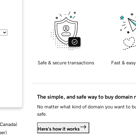
Safe & secure transactions
Fast & easy
The simple, and safe way to buy domain
No matter what kind of domain you want to bu
safe.
d Canada
)
Here's how it works
ber
)