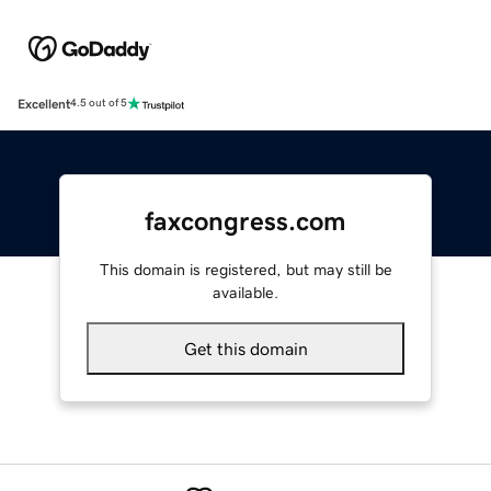
Excellent
4.5 out of 5
faxcongress.com
This domain is registered, but may still be
available.
Get this domain