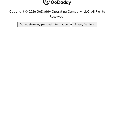
Copyright © 2026 GoDaddy Operating Company, LLC. All Rights
Reserved.
•
Do not share my personal information
Privacy Settings