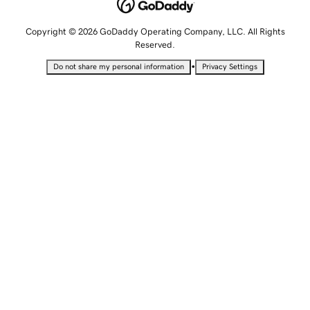
Copyright © 2026 GoDaddy Operating Company, LLC. All Rights
Reserved.
•
Do not share my personal information
Privacy Settings