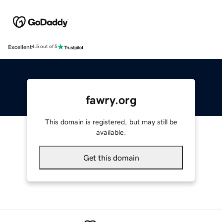
Excellent
4.5 out of 5
fawry.org
This domain is registered, but may still be
available.
Get this domain