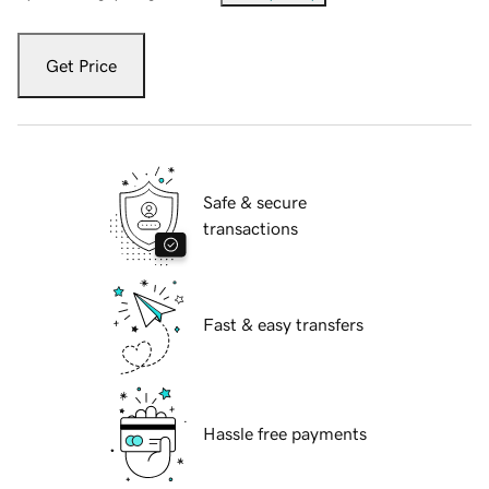
Get Price
Safe & secure
transactions
Fast & easy transfers
Hassle free payments