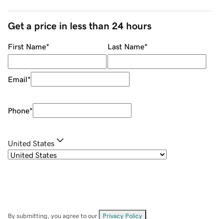
Get a price in less than 24 hours
First Name
*
Last Name
*
Email
*
Phone
*
United States
By submitting, you agree to our
Privacy Policy
.