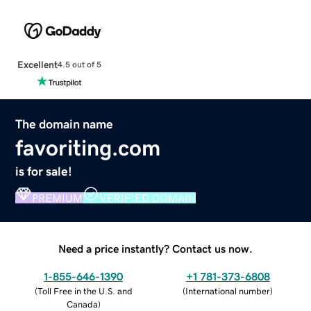
Excellent
4.5 out of 5
The domain name
favoriting.com
is for sale!
PREMIUM
VERIFIED DOMAIN
Need a price instantly? Contact us now.
1-855-646-1390
+1 781-373-6808
(
Toll Free in the U.S. and
(
International number
)
Canada
)