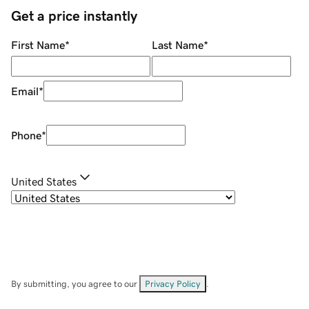
Get a price instantly
First Name
*
Last Name
*
Email
*
Phone
*
United States
By submitting, you agree to our
Privacy Policy
.