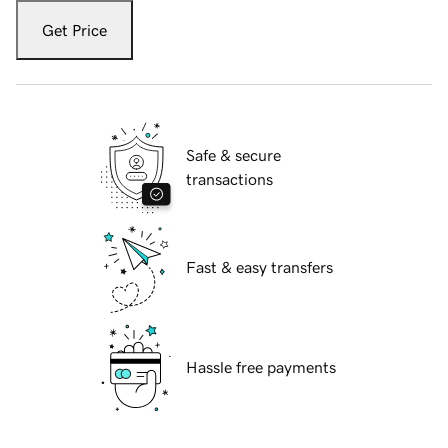
Get Price
Safe & secure
transactions
Fast & easy transfers
Hassle free payments