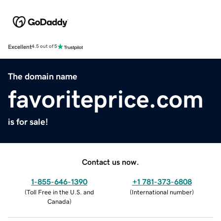
Excellent
4.5 out of 5
The domain name
favoriteprice.com
is for sale!
Contact us now.
1-855-646-1390
+1 781-373-6808
(
Toll Free in the U.S. and
(
International number
)
Canada
)