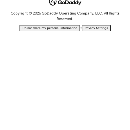
Copyright © 2026 GoDaddy Operating Company, LLC. All Rights
Reserved.
•
Do not share my personal information
Privacy Settings