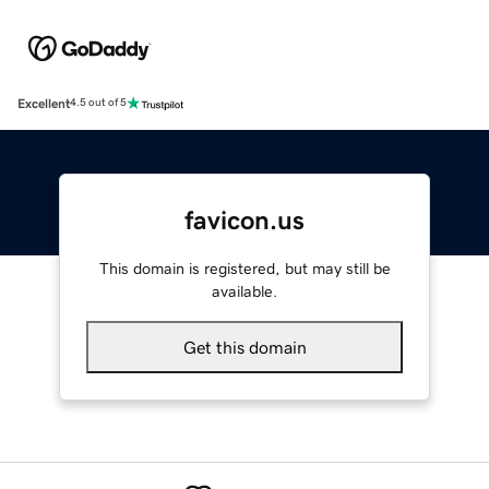
Excellent
4.5 out of 5
favicon.us
This domain is registered, but may still be
available.
Get this domain