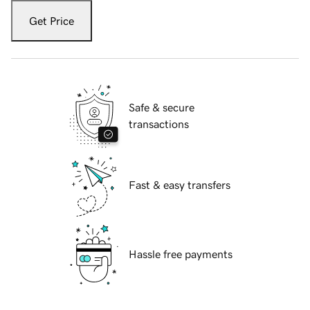
Get Price
Safe & secure
transactions
Fast & easy transfers
Hassle free payments