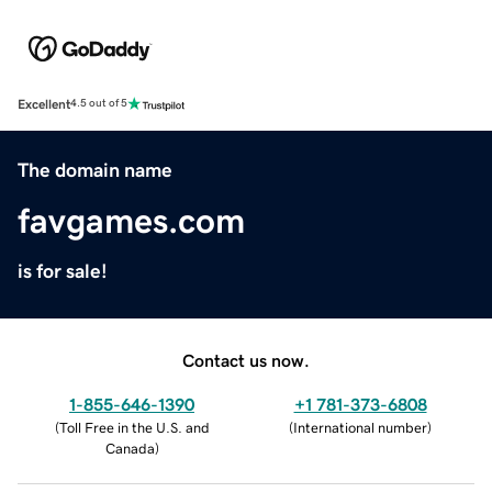
Excellent
4.5 out of 5
The domain name
favgames.com
is for sale!
Contact us now.
1-855-646-1390
+1 781-373-6808
(
Toll Free in the U.S. and
(
International number
)
Canada
)