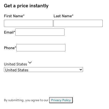
Get a price instantly
First Name
*
Last Name
*
Email
*
Phone
*
United States
By submitting, you agree to our
Privacy Policy
.