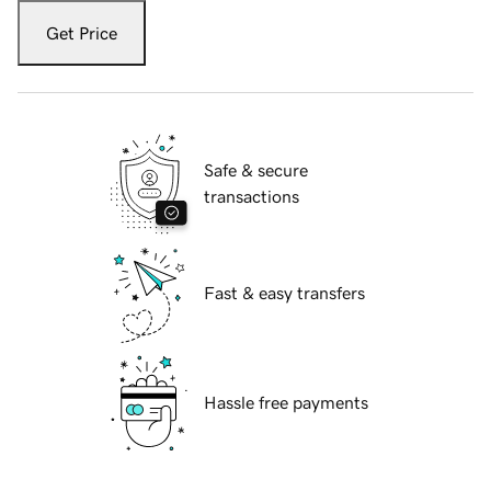
Get Price
Safe & secure
transactions
Fast & easy transfers
Hassle free payments