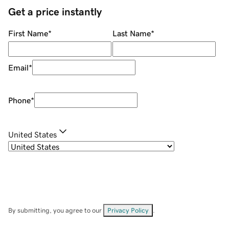
Get a price instantly
First Name
*
Last Name
*
Email
*
Phone
*
United States
By submitting, you agree to our
Privacy Policy
.