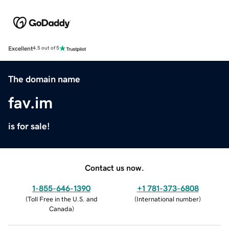
Excellent
4.5 out of 5
The domain name
fav.im
is for sale!
Contact us now.
1-855-646-1390
+1 781-373-6808
(
Toll Free in the U.S. and
(
International number
)
Canada
)