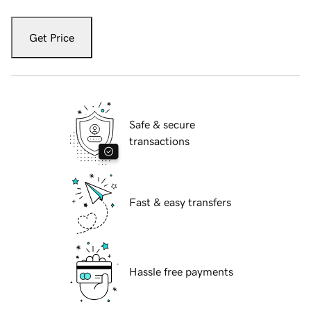
Get Price
Safe & secure
transactions
Fast & easy transfers
Hassle free payments