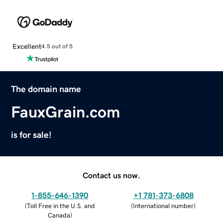
Excellent
4.5 out of 5
The domain name
FauxGrain.com
is for sale!
Contact us now.
1-855-646-1390
+1 781-373-6808
(
Toll Free in the U.S. and
(
International number
)
Canada
)