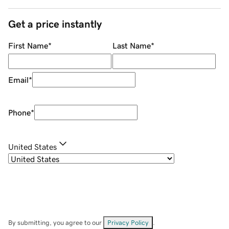
Get a price instantly
First Name
*
Last Name
*
Email
*
Phone
*
United States
By submitting, you agree to our
Privacy Policy
.