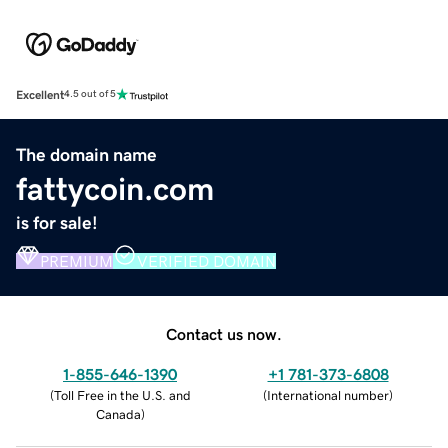
Excellent
4.5 out of 5
The domain name
fattycoin.com
is for sale!
PREMIUM
VERIFIED DOMAIN
Contact us now.
1-855-646-1390
+1 781-373-6808
(
Toll Free in the U.S. and
(
International number
)
Canada
)