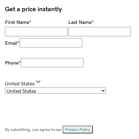
Get a price instantly
First Name
*
Last Name
*
Email
*
Phone
*
United States
By submitting, you agree to our
Privacy Policy
.