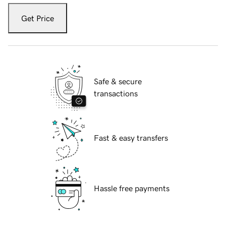
Get Price
Safe & secure
transactions
Fast & easy transfers
Hassle free payments