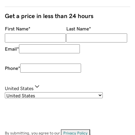
Get a price in less than 24 hours
First Name
*
Last Name
*
Email
*
Phone
*
United States
By submitting, you agree to our
Privacy Policy
.