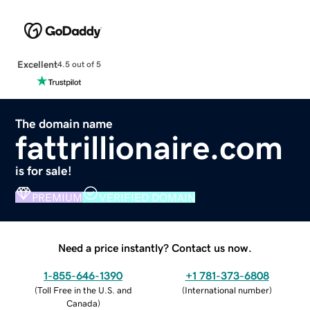
Excellent
4.5 out of 5
The domain name
fattrillionaire.com
is for sale!
PREMIUM
VERIFIED DOMAIN
Need a price instantly? Contact us now.
1-855-646-1390
+1 781-373-6808
(
Toll Free in the U.S. and
(
International number
)
Canada
)