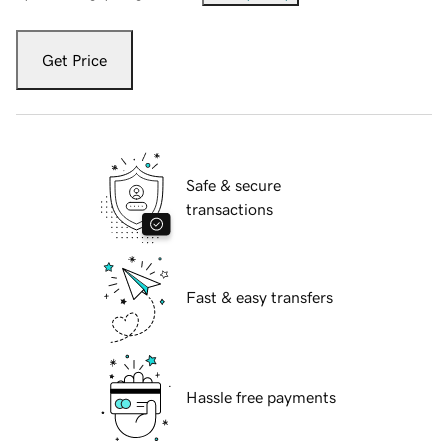
Get Price
Safe & secure
transactions
Fast & easy transfers
Hassle free payments