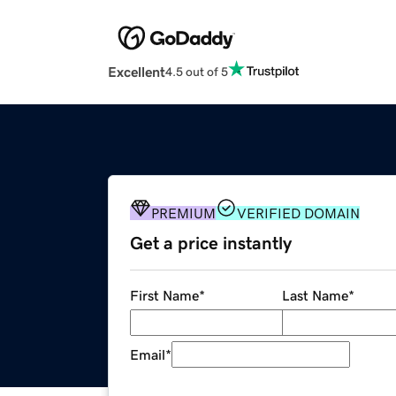
Excellent
4.5 out of 5
PREMIUM
VERIFIED DOMAIN
Get a price instantly
First Name
*
Last Name
*
Email
*