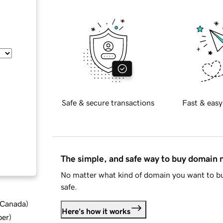
Safe & secure transactions
Fast & easy
The simple, and safe way to buy domain
No matter what kind of domain you want to bu
safe.
d Canada
)
Here's how it works
ber
)