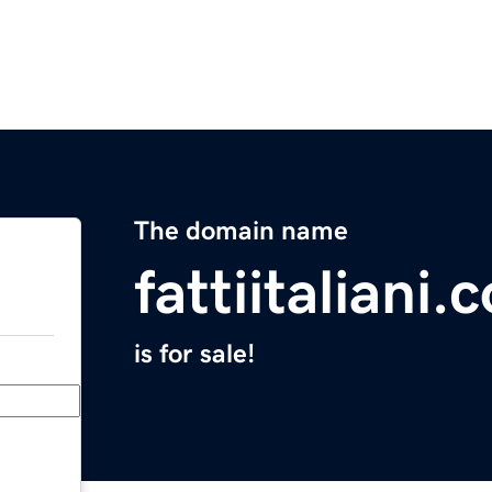
The domain name
fattiitaliani.
is for sale!