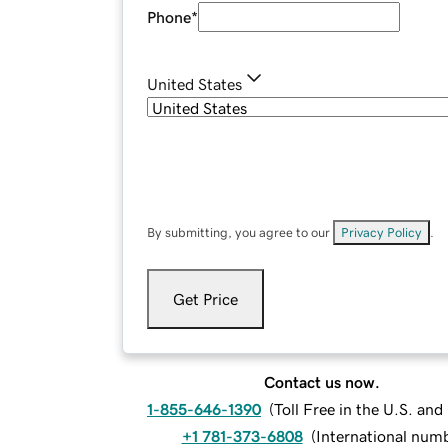
Phone
*
United States
By submitting, you agree to our
Privacy Policy
.
Get Price
Contact us now.
1-855-646-1390
(
Toll Free in the U.S. an
+1 781-373-6808
(
International num