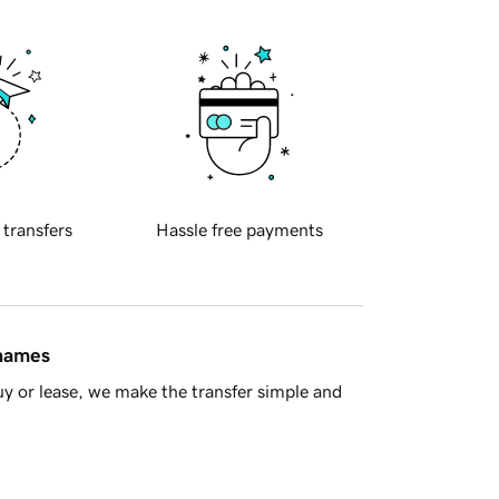
 transfers
Hassle free payments
 names
y or lease, we make the transfer simple and