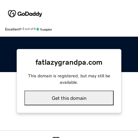
Excellent
4.5 out of 5
fatlazygrandpa.com
This domain is registered, but may still be
available.
Get this domain