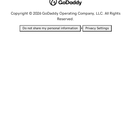
Copyright © 2026 GoDaddy Operating Company, LLC. All Rights
Reserved.
•
Do not share my personal information
Privacy Settings