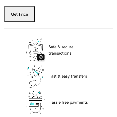
Get Price
Safe & secure
transactions
Fast & easy transfers
Hassle free payments