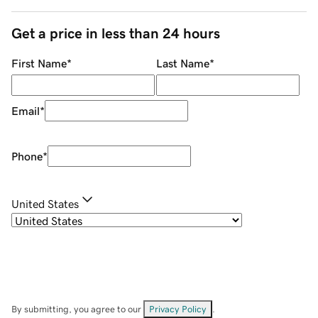
Get a price in less than 24 hours
First Name
*
Last Name
*
Email
*
Phone
*
United States
By submitting, you agree to our
Privacy Policy
.