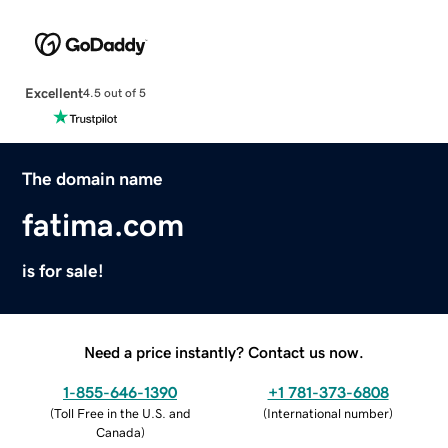
Excellent
4.5 out of 5
The domain name
fatima.com
is for sale!
Need a price instantly? Contact us now.
1-855-646-1390
+1 781-373-6808
(
Toll Free in the U.S. and
(
International number
)
Canada
)