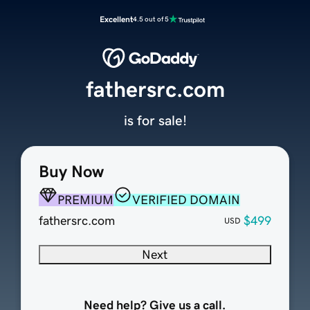
Excellent
4.5 out of 5
fathersrc.com
is for sale!
Buy Now
PREMIUM
VERIFIED DOMAIN
fathersrc.com
$499
USD
Next
Need help? Give us a call.