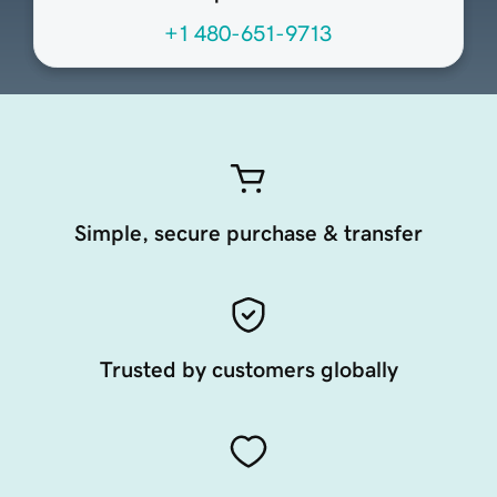
+1 480-651-9713
Simple, secure purchase & transfer
Trusted by customers globally