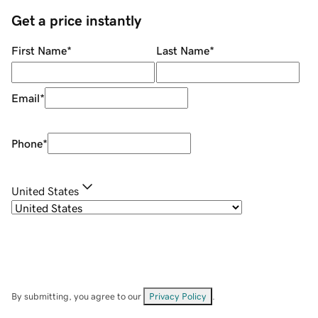
Get a price instantly
First Name
*
Last Name
*
Email
*
Phone
*
United States
By submitting, you agree to our
Privacy Policy
.