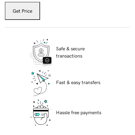
Get Price
Safe & secure
transactions
Fast & easy transfers
Hassle free payments