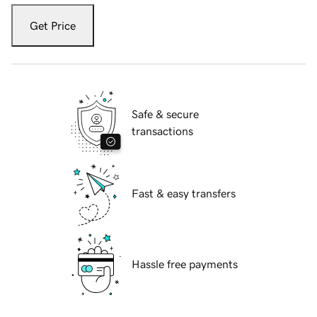
Get Price
Safe & secure
transactions
Fast & easy transfers
Hassle free payments