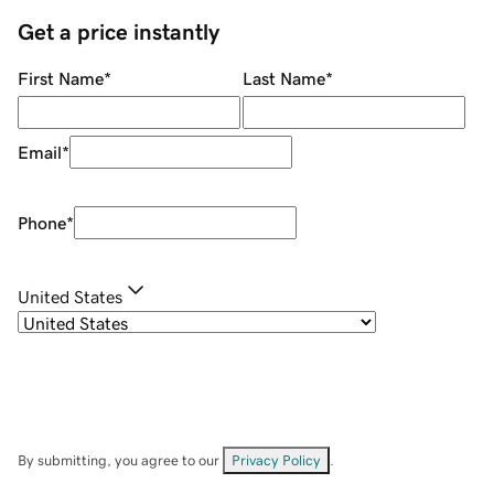
Get a price instantly
First Name
*
Last Name
*
Email
*
Phone
*
United States
By submitting, you agree to our
Privacy Policy
.