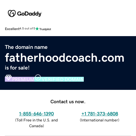
Excellent
4.5 out of 5
The domain name
fatherhoodcoach.com
is for sale!
PREMIUM
VERIFIED DOMAIN
Contact us now.
1-855-646-1390
+1 781-373-6808
(
Toll Free in the U.S. and
(
International number
)
Canada
)