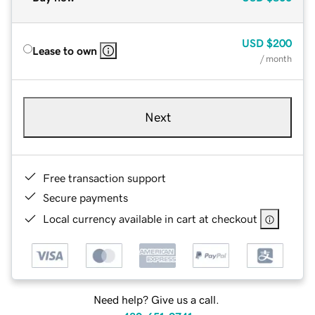
USD
$200
Lease to own
/ month
Next
Free transaction support
Secure payments
Local currency available in cart at checkout
Need help? Give us a call.