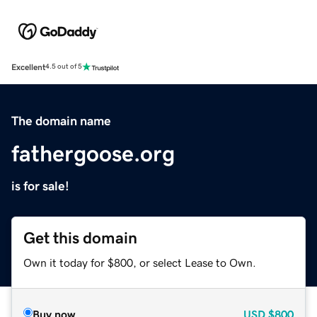
Excellent
4.5 out of 5
The domain name
fathergoose.org
is for sale!
Get this domain
Own it today for $800, or select Lease to Own.
Buy now
USD
$800