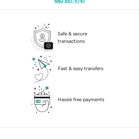
480-651-9741
Safe & secure
transactions
Fast & easy transfers
Hassle free payments