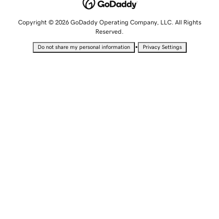
Copyright © 2026 GoDaddy Operating Company, LLC. All Rights
Reserved.
•
Do not share my personal information
Privacy Settings