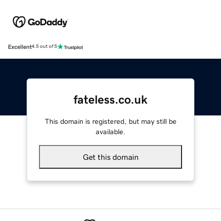
Excellent
4.5 out of 5
fateless.co.uk
This domain is registered, but may still be
available.
Get this domain